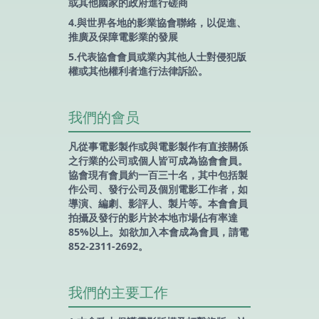
或其他國家的政府進行磋商
4.與世界各地的影業協會聯絡，以促進、
推廣及保障電影業的發展
5.代表協會會員或業內其他人士對侵犯版
權或其他權利者進行法律訴訟。
我們的會员
凡從事電影製作或與電影製作有直接關係
之行業的公司或個人皆可成為協會會員。
協會現有會員約一百三十名，其中包括製
作公司、發行公司及個別電影工作者，如
導演、編劇、影評人、製片等。本會會員
拍攝及發行的影片於本地市場佔有率達
85%以上。如欲加入本會成為會員，請電
852-2311-2692。
我們的主要工作