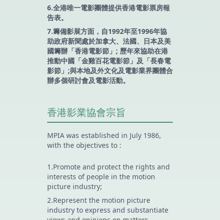
6.全港唯一電影團體提供香港電影票房報
告表。
7.籌備影展方面，自1992年至1996年協
助政府新聞處於加拿大、法國、日本及美
國籌辦「香港電影節」; 歷年來協助在港
推動中國「金雞百花電影節」及「長春電
影節」;與本地及外文化及電影業界團體合
辦多個研討會及電影活動。
香港影業協會宗旨
MPIA was established in July 1986,
with the objectives to :
1.Promote and protect the rights and
interests of people in the motion
picture industry;
2.Represent the motion picture
industry to express and substantiate
views and opinions on matters