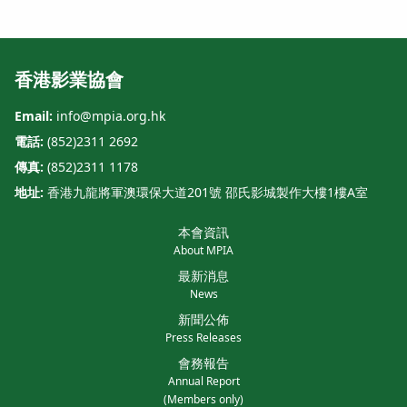
香港影業協會
Email:
info@mpia.org.hk
電話:
(852)2311 2692
傳真:
(852)2311 1178
地址:
香港九龍將軍澳環保大道201號 邵氏影城製作大樓1樓A室
本會資訊
About MPIA
最新消息
News
新聞公佈
Press Releases
會務報告
Annual Report
(Members only)