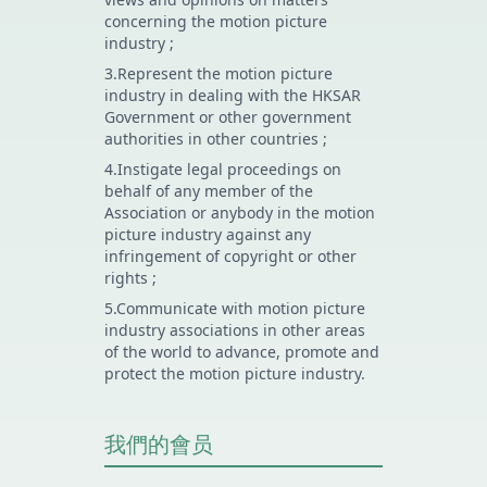
concerning the motion picture
industry ;
3.Represent the motion picture
industry in dealing with the HKSAR
Government or other government
authorities in other countries ;
4.Instigate legal proceedings on
behalf of any member of the
Association or anybody in the motion
picture industry against any
infringement of copyright or other
rights ;
5.Communicate with motion picture
industry associations in other areas
of the world to advance, promote and
protect the motion picture industry.
我們的會员