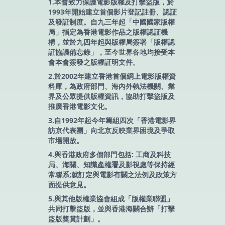
1.本會致力保護電影版權及打擊盜版，於
1993年開始建立首個影片登記註冊、認証
及發証制度。自九三年起「中國國家版權
局」指定為香港電影作品之版權認証機
構，並於九四年起與版權局簽署「版權認
証協議備忘錄」，至今世界各地均接受本
會本會簽發之版權証明文件。
2.於2002年建立香港首個網上電影版權資
料庫，為政府部門、海內外執法機關、業
界及公眾提供版權資訊，協助打擊盜版及
推廣香港電影文化。
3.自1992年起今年籌組四次「香港電影界
訪京代表團」向北京反映業界困境及爭取
市場開放。
4.與香港政府多個部門包括: 工商及科技
局、海關、知識產權署及影視處等保持經
常聯系;就訂定與電影有關之法例及政策方
面提供意見。
5.與其他版權業協會組成「版權業聯盟」
共同打擊盜版，並與香港海關合辦「打擊
盜版獎賞計劃」。