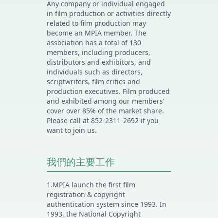
Any company or individual engaged
in film production or activities directly
related to film production may
become an MPIA member. The
association has a total of 130
members, including producers,
distributors and exhibitors, and
individuals such as directors,
scriptwriters, film critics and
production executives. Film produced
and exhibited among our members'
cover over 85% of the market share.
Please call at 852-2311-2692 if you
want to join us.
我們的主要工作
1.MPIA launch the first film
registration & copyright
authentication system since 1993. In
1993, the National Copyright