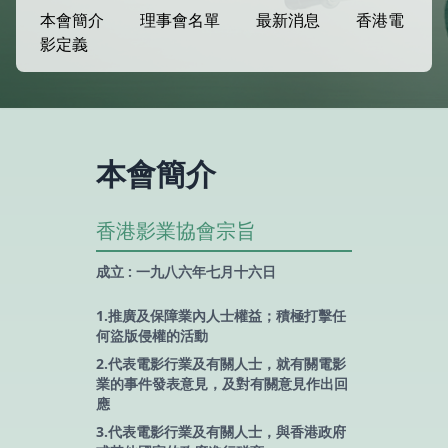
本會簡介
理事會名單
最新消息
香港電
影定義
本會簡介
香港影業協會宗旨
成立 : 一九八六年七月十六日
1.推廣及保障業內人士權益；積極打擊任
何盜版侵權的活動
2.代表電影行業及有關人士，就有關電影
業的事件發表意見，及對有關意見作出回
應
3.代表電影行業及有關人士，與香港政府