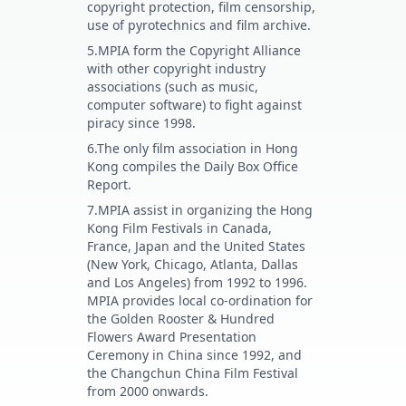
copyright protection, film censorship,
use of pyrotechnics and film archive.
5.MPIA form the Copyright Alliance
with other copyright industry
associations (such as music,
computer software) to fight against
piracy since 1998.
6.The only film association in Hong
Kong compiles the Daily Box Office
Report.
7.MPIA assist in organizing the Hong
Kong Film Festivals in Canada,
France, Japan and the United States
(New York, Chicago, Atlanta, Dallas
and Los Angeles) from 1992 to 1996.
MPIA provides local co-ordination for
the Golden Rooster & Hundred
Flowers Award Presentation
Ceremony in China since 1992, and
the Changchun China Film Festival
from 2000 onwards.