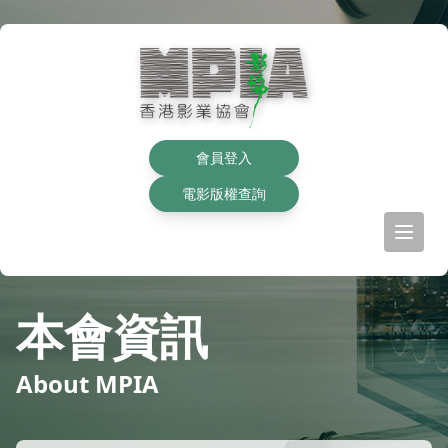
會員登入
電影版權查詢
本會資訊
About MPIA