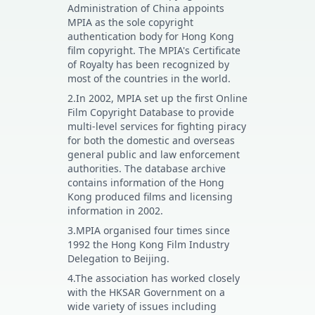
Administration of China appoints
MPIA as the sole copyright
authentication body for Hong Kong
film copyright. The MPIA's Certificate
of Royalty has been recognized by
most of the countries in the world.
2.In 2002, MPIA set up the first Online
Film Copyright Database to provide
multi-level services for fighting piracy
for both the domestic and overseas
general public and law enforcement
authorities. The database archive
contains information of the Hong
Kong produced films and licensing
information in 2002.
3.MPIA organised four times since
1992 the Hong Kong Film Industry
Delegation to Beijing.
4.The association has worked closely
with the HKSAR Government on a
wide variety of issues including