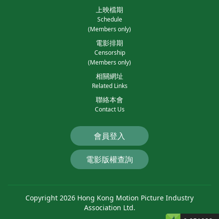
上映檔期
Schedule
(Members only)
電影排期
Censorship
(Members only)
相關網址
Related Links
聯絡本會
Contact Us
會員登入
電影版權查詢
Copyright 2026 Hong Kong Motion Picture Industry
Association Ltd.