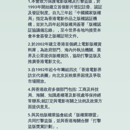
1.本會致力保護電影版權及打擊盜版，於
1993年開始建立首個影片登記註冊、認証
及發証制度。自九三年起「中國國家版權
局」指定為香港電影作品之版權認証機
構，並於九四年起與版權局簽署「版權認
証協議備忘錄」，至今世界各地均接受本
會本會簽發之版權証明文件。
2.於2002年建立香港首個網上電影版權資
料庫，為政府部門、海內外執法機關、業
界及公眾提供版權資訊，協助打擊盜版及
推廣香港電影文化。
3.自1992年起今年籌組四次「香港電影界
訪京代表團」向北京反映業界困境及爭取
市場開放。
4.與香港政府多個部門包括: 工商及科技
局、海關、知識產權署及影視處等保持經
常聯系;就訂定與電影有關之法例及政策方
面提供意見。
5.與其他版權業協會組成「版權業聯盟」
共同打擊盜版，並與香港海關合辦「打擊
盜版獎賞計劃」。