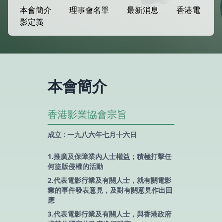
本會簡介
理事會名單
最新消息
香港電
影定義
本會簡介
香港影業協會宗旨
成立 : 一九八六年七月十六日
1.推廣及保障業內人士權益；積極打擊任
何盜版侵權的活動
2.代表電影行業及有關人士，就有關電影
業的事件發表意見，及對有關意見作出回
應
3.代表電影行業及有關人士，與香港政府