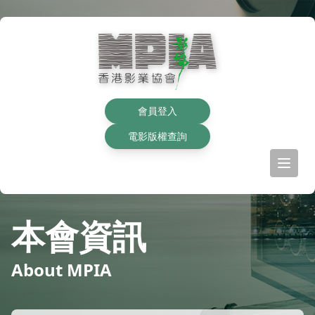
會員登入
電影版權查詢
本會資訊
About MPIA