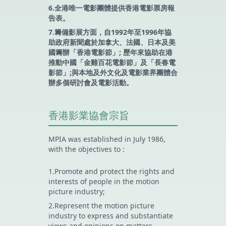
6.全港唯一電影團體提供香港電影票房報
告表。
7.籌備影展方面，自1992年至1996年協
助政府新聞處於加拿大、法國、日本及美
國籌辦「香港電影節」; 歷年來協助在港
推動中國「金雞百花電影節」及「長春電
影節」;與本地及外文化及電影業界團體合
辦多個研討會及電影活動。
香港影業協會宗旨
MPIA was established in July 1986,
with the objectives to :
1.Promote and protect the rights and
interests of people in the motion
picture industry;
2.Represent the motion picture
industry to express and substantiate
views and opinions on matters