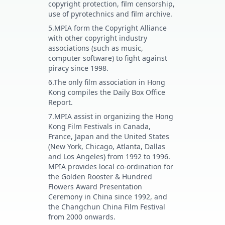
copyright protection, film censorship,
use of pyrotechnics and film archive.
5.MPIA form the Copyright Alliance
with other copyright industry
associations (such as music,
computer software) to fight against
piracy since 1998.
6.The only film association in Hong
Kong compiles the Daily Box Office
Report.
7.MPIA assist in organizing the Hong
Kong Film Festivals in Canada,
France, Japan and the United States
(New York, Chicago, Atlanta, Dallas
and Los Angeles) from 1992 to 1996.
MPIA provides local co-ordination for
the Golden Rooster & Hundred
Flowers Award Presentation
Ceremony in China since 1992, and
the Changchun China Film Festival
from 2000 onwards.