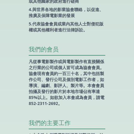
或其他國家的政府進行磋商
4.與世界各地的影業協會聯絡，以促進、
推廣及保障電影業的發展
5.代表協會會員或業內其他人士對侵犯版
權或其他權利者進行法律訴訟。
我們的會员
凡從事電影製作或與電影製作有直接關係
之行業的公司或個人皆可成為協會會員。
協會現有會員約一百三十名，其中包括製
作公司、發行公司及個別電影工作者，如
導演、編劇、影評人、製片等。本會會員
拍攝及發行的影片於本地市場佔有率達
85%以上。如欲加入本會成為會員，請電
852-2311-2692。
我們的主要工作