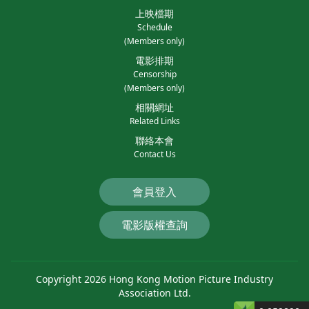
上映檔期
Schedule
(Members only)
電影排期
Censorship
(Members only)
相關網址
Related Links
聯絡本會
Contact Us
會員登入
電影版權查詢
Copyright 2026 Hong Kong Motion Picture Industry
Association Ltd.