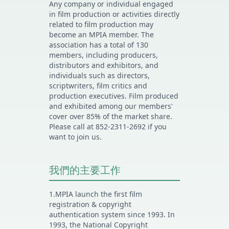
Any company or individual engaged
in film production or activities directly
related to film production may
become an MPIA member. The
association has a total of 130
members, including producers,
distributors and exhibitors, and
individuals such as directors,
scriptwriters, film critics and
production executives. Film produced
and exhibited among our members'
cover over 85% of the market share.
Please call at 852-2311-2692 if you
want to join us.
我們的主要工作
1.MPIA launch the first film
registration & copyright
authentication system since 1993. In
1993, the National Copyright