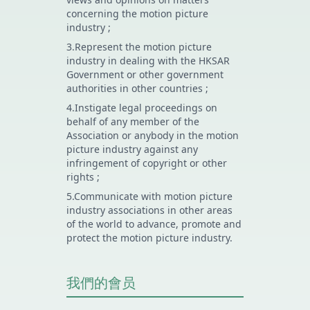
concerning the motion picture
industry ;
3.Represent the motion picture
industry in dealing with the HKSAR
Government or other government
authorities in other countries ;
4.Instigate legal proceedings on
behalf of any member of the
Association or anybody in the motion
picture industry against any
infringement of copyright or other
rights ;
5.Communicate with motion picture
industry associations in other areas
of the world to advance, promote and
protect the motion picture industry.
我們的會员