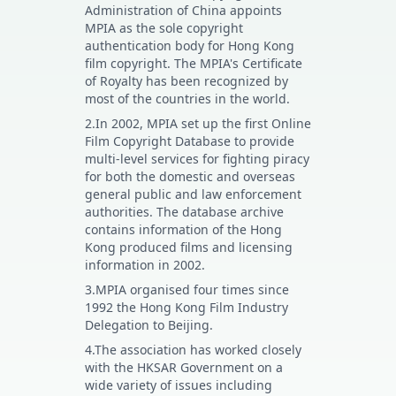
Administration of China appoints
MPIA as the sole copyright
authentication body for Hong Kong
film copyright. The MPIA's Certificate
of Royalty has been recognized by
most of the countries in the world.
2.In 2002, MPIA set up the first Online
Film Copyright Database to provide
multi-level services for fighting piracy
for both the domestic and overseas
general public and law enforcement
authorities. The database archive
contains information of the Hong
Kong produced films and licensing
information in 2002.
3.MPIA organised four times since
1992 the Hong Kong Film Industry
Delegation to Beijing.
4.The association has worked closely
with the HKSAR Government on a
wide variety of issues including