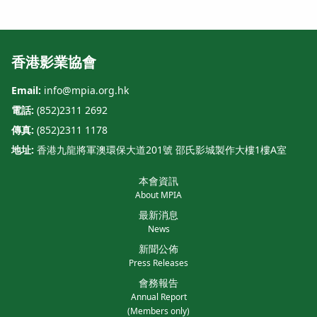
香港影業協會
Email:
info@mpia.org.hk
電話:
(852)2311 2692
傳真:
(852)2311 1178
地址:
香港九龍將軍澳環保大道201號 邵氏影城製作大樓1樓A室
本會資訊
About MPIA
最新消息
News
新聞公佈
Press Releases
會務報告
Annual Report
(Members only)